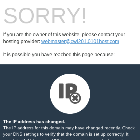
SORRY!
If you are the owner of this website, please contact your
hosting provider:
webmaster@cwl201.0101host.com
It is possible you have reached this page because:
The IP address has changed.
The IP address for this domain may have changed recently. Check
your DNS settings to verify that the domain is set up correctly. It