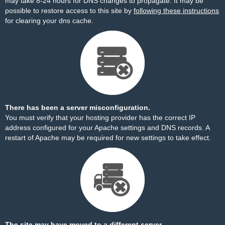
may take 8-24 hours for DNS changes to propagate. It may be
possible to restore access to this site by
following these instructions
for clearing your dns cache.
There has been a server misconfiguration.
You must verify that your hosting provider has the correct IP
address configured for your Apache settings and DNS records. A
restart of Apache may be required for new settings to take effect.
The site may have moved to a different server.